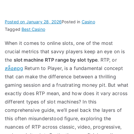
Posted on
January 28, 2026
Posted in
Casino
Tagged
Best Casino
When it comes to online slots, one of the most
crucial metrics that savvy players keep an eye on is
the
slot machine RTP range by slot type
. RTP, or
สล็อตpg
Return to Player, is a fundamental concept
that can make the difference between a thrilling
gaming session and a frustrating money pit. But what
exactly does RTP mean, and how does it vary across
different types of slot machines? In this
comprehensive guide, we’ll peel back the layers of
this often misunderstood figure, exploring the
nuances of RTP across classic, video, progressive,