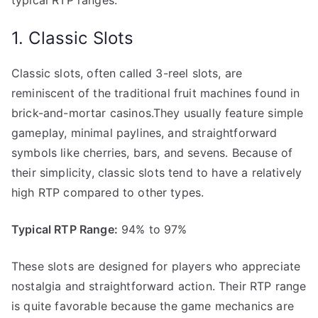
typical RTP ranges.
1. Classic Slots
Classic slots, often called 3-reel slots, are
reminiscent of the traditional fruit machines found in
brick-and-mortar casinos.They usually feature simple
gameplay, minimal paylines, and straightforward
symbols like cherries, bars, and sevens. Because of
their simplicity, classic slots tend to have a relatively
high RTP compared to other types.
Typical RTP Range:
94% to 97%
These slots are designed for players who appreciate
nostalgia and straightforward action. Their RTP range
is quite favorable because the game mechanics are