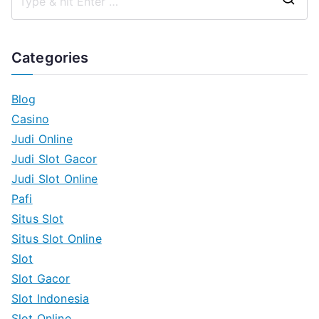
S
e
a
Categories
r
c
Blog
h
Casino
f
Judi Online
o
Judi Slot Gacor
r
Judi Slot Online
:
Pafi
Situs Slot
Situs Slot Online
Slot
Slot Gacor
Slot Indonesia
Slot Online