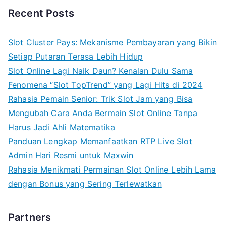
Recent Posts
Slot Cluster Pays: Mekanisme Pembayaran yang Bikin
Setiap Putaran Terasa Lebih Hidup
Slot Online Lagi Naik Daun? Kenalan Dulu Sama
Fenomena “Slot TopTrend” yang Lagi Hits di 2024
Rahasia Pemain Senior: Trik Slot Jam yang Bisa
Mengubah Cara Anda Bermain Slot Online Tanpa
Harus Jadi Ahli Matematika
Panduan Lengkap Memanfaatkan RTP Live Slot
Admin Hari Resmi untuk Maxwin
Rahasia Menikmati Permainan Slot Online Lebih Lama
dengan Bonus yang Sering Terlewatkan
Partners