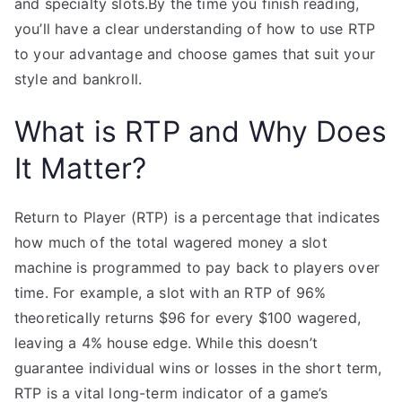
and specialty slots.By the time you finish reading,
you’ll have a clear understanding of how to use RTP
to your advantage and choose games that suit your
style and bankroll.
What is RTP and Why Does
It Matter?
Return to Player (RTP) is a percentage that indicates
how much of the total wagered money a slot
machine is programmed to pay back to players over
time. For example, a slot with an RTP of 96%
theoretically returns $96 for every $100 wagered,
leaving a 4% house edge. While this doesn’t
guarantee individual wins or losses in the short term,
RTP is a vital long-term indicator of a game’s