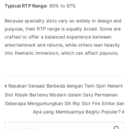
Typical RTP Range:
90% to 97%
Because specialty slots vary so widely in design and
purpose, their RTP range is equally broad. Some are
crafted to offer a balanced experience between
entertainment and returns, while others lean heavily
into thematic immersion, which can affect payouts.
Post
Rasakan Sensasi Berbeda dengan Twin Spin Netent:
Slot Klasik Bertemu Modern dalam Satu Permainan
navigation
Seberapa Menguntungkan Sih Rtp Slot Fire Strike dan
Apa yang Membuatnya Begitu Populer?