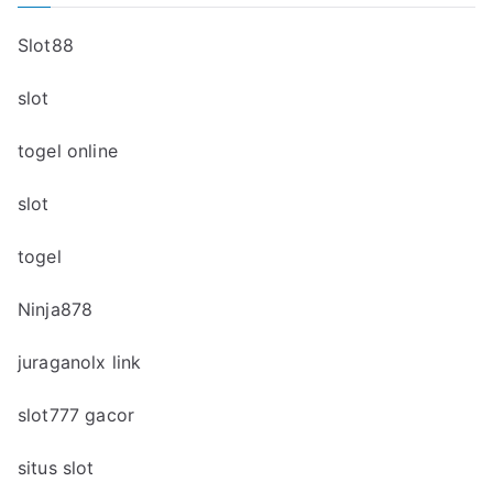
Slot88
slot
togel online
slot
togel
Ninja878
juraganolx link
slot777 gacor
situs slot