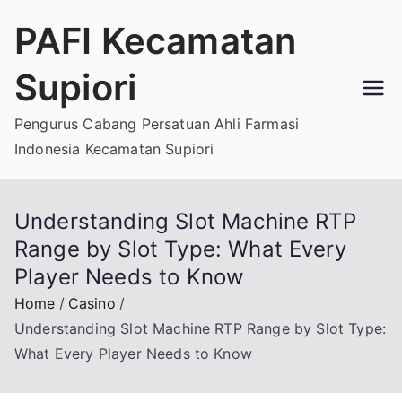
Skip
PAFI Kecamatan
to
content
Supiori
Pengurus Cabang Persatuan Ahli Farmasi
Indonesia Kecamatan Supiori
Understanding Slot Machine RTP
Range by Slot Type: What Every
Player Needs to Know
Home
Casino
Understanding Slot Machine RTP Range by Slot Type:
What Every Player Needs to Know