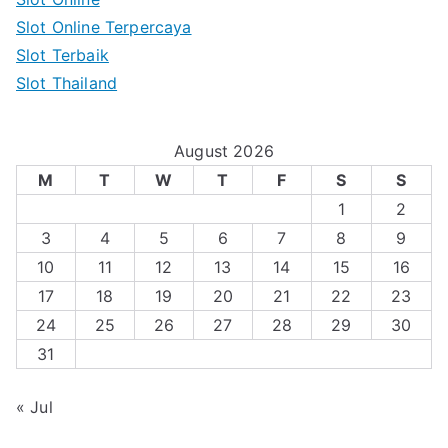
Slot Online Terpercaya
Slot Terbaik
Slot Thailand
August 2026
M
T
W
T
F
S
S
1
2
3
4
5
6
7
8
9
10
11
12
13
14
15
16
17
18
19
20
21
22
23
24
25
26
27
28
29
30
31
« Jul