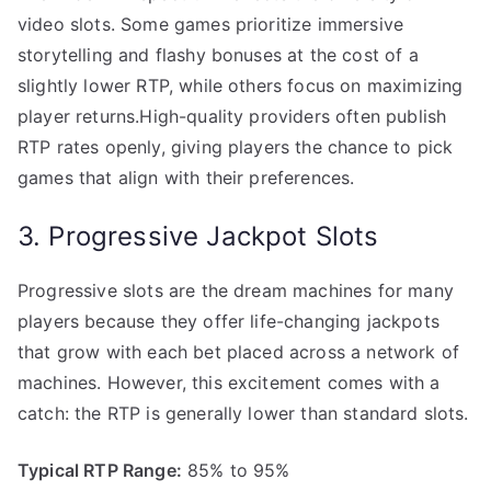
video slots. Some games prioritize immersive
storytelling and flashy bonuses at the cost of a
slightly lower RTP, while others focus on maximizing
player returns.High-quality providers often publish
RTP rates openly, giving players the chance to pick
games that align with their preferences.
3. Progressive Jackpot Slots
Progressive slots are the dream machines for many
players because they offer life-changing jackpots
that grow with each bet placed across a network of
machines. However, this excitement comes with a
catch: the RTP is generally lower than standard slots.
Typical RTP Range:
85% to 95%