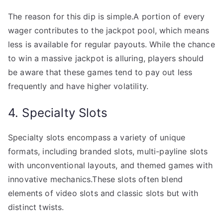
The reason for this dip is simple.A portion of every
wager contributes to the jackpot pool, which means
less is available for regular payouts. While the chance
to win a massive jackpot is alluring, players should
be aware that these games tend to pay out less
frequently and have higher volatility.
4. Specialty Slots
Specialty slots encompass a variety of unique
formats, including branded slots, multi-payline slots
with unconventional layouts, and themed games with
innovative mechanics.These slots often blend
elements of video slots and classic slots but with
distinct twists.