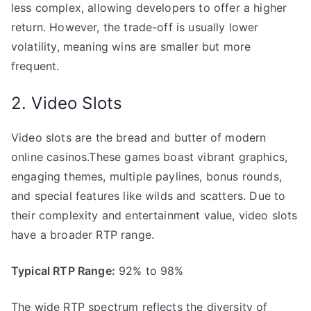
less complex, allowing developers to offer a higher
return. However, the trade-off is usually lower
volatility, meaning wins are smaller but more
frequent.
2. Video Slots
Video slots are the bread and butter of modern
online casinos.These games boast vibrant graphics,
engaging themes, multiple paylines, bonus rounds,
and special features like wilds and scatters. Due to
their complexity and entertainment value, video slots
have a broader RTP range.
Typical RTP Range:
92% to 98%
The wide RTP spectrum reflects the diversity of