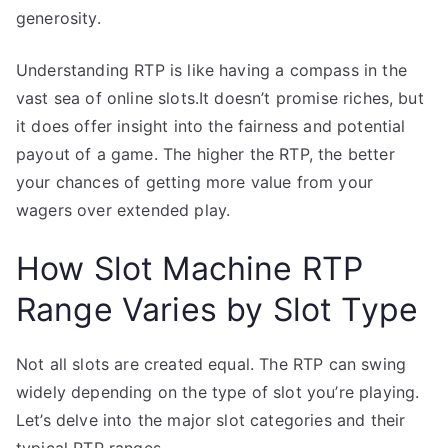
generosity.
Understanding RTP is like having a compass in the
vast sea of online slots.It doesn’t promise riches, but
it does offer insight into the fairness and potential
payout of a game. The higher the RTP, the better
your chances of getting more value from your
wagers over extended play.
How Slot Machine RTP
Range Varies by Slot Type
Not all slots are created equal. The RTP can swing
widely depending on the type of slot you’re playing.
Let’s delve into the major slot categories and their