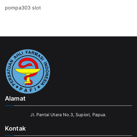
pompa303 slot
Alamat
Jl. Pantai Utara No.3, Supiori, Papua.
Kontak